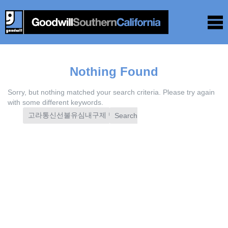
Nothing Found
Sorry, but nothing matched your search criteria. Please try again
with some different keywords.
Search
for: