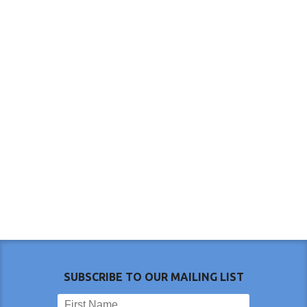
SUBSCRIBE TO OUR MAILING LIST