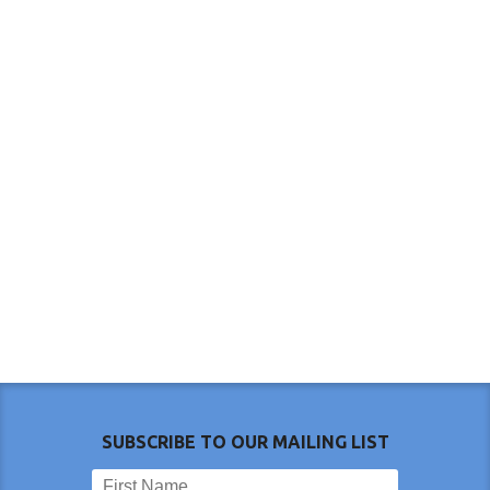
SUBSCRIBE TO OUR MAILING LIST