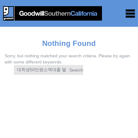
Nothing Found
Sorry, but nothing matched your search criteria. Please try again
with some different keywords.
Search
for: