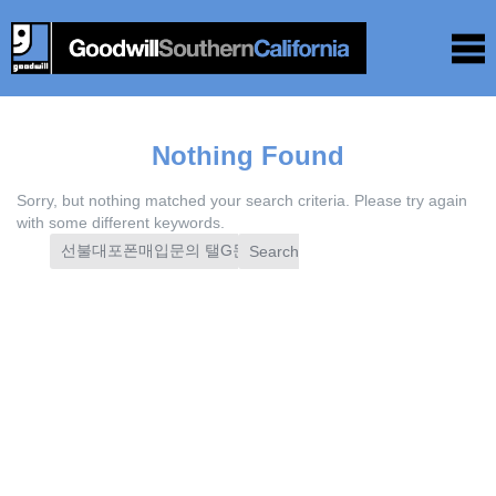
Nothing Found
Sorry, but nothing matched your search criteria. Please try again
with some different keywords.
Search
for: