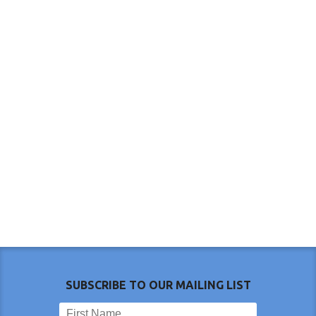
SUBSCRIBE TO OUR MAILING LIST