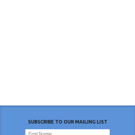
SUBSCRIBE TO OUR MAILING LIST