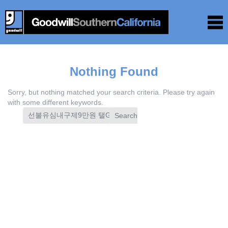
Nothing Found
Sorry, but nothing matched your search criteria. Please try again
with some different keywords.
Search
for: