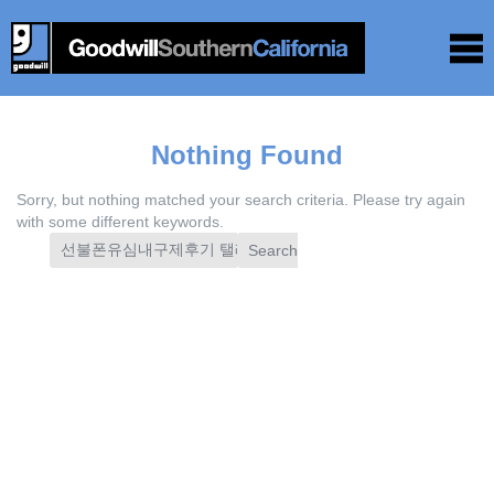
Nothing Found
Sorry, but nothing matched your search criteria. Please try again
with some different keywords.
Search
for: