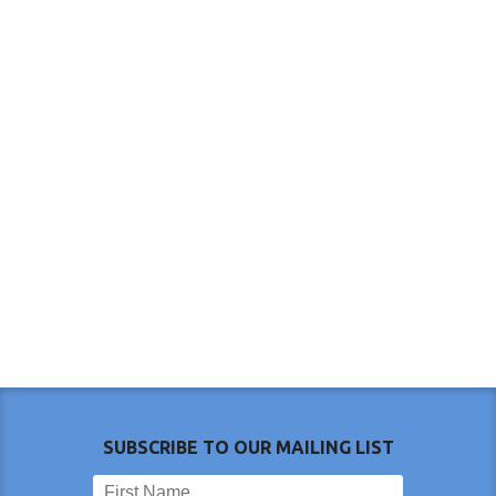
SUBSCRIBE TO OUR MAILING LIST