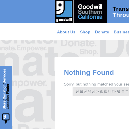
Trans
Throu
About Us
Shop
Donate
Busines
Nothing Found
Sorry, but nothing matched your sea
Search
for: