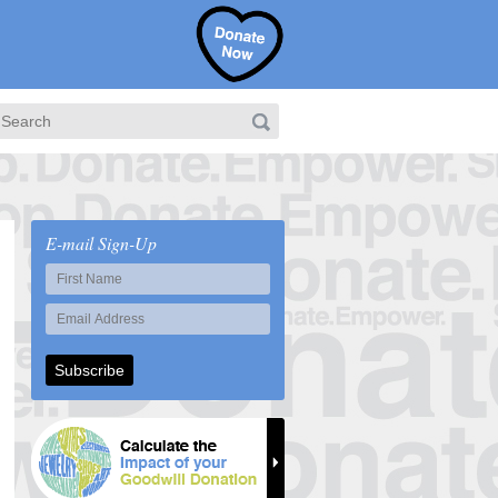
E-mail Sign-Up