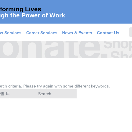
forming Lives
gh the Power of Work
s Services
Career Services
News & Events
Contact Us
rch criteria. Please try again with some different keywords.