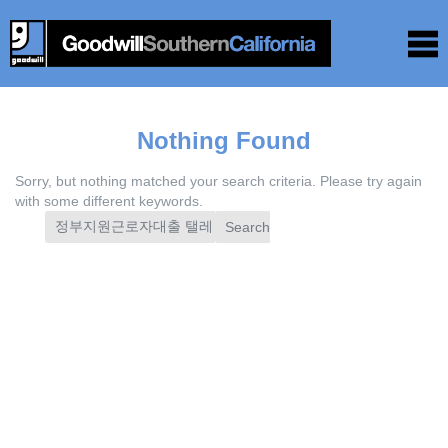
Nothing Found
Sorry, but nothing matched your search criteria. Please try again
with some different keywords.
Search
for: