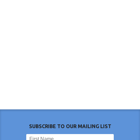
SUBSCRIBE TO OUR MAILING LIST