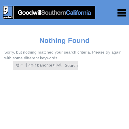
Nothing Found
Sorry, but nothing matched your search criteria. Please try again
with some different keywords.
Search
for: