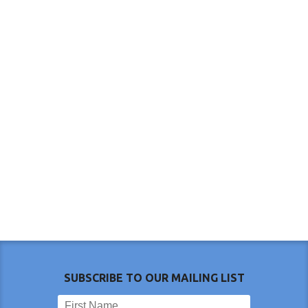
SUBSCRIBE TO OUR MAILING LIST