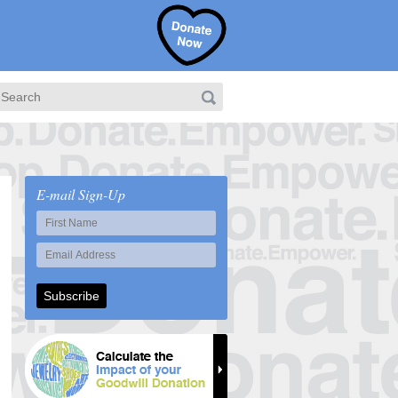
E-mail Sign-Up