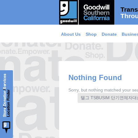
Trans
Throu
About Us
Shop
Donate
Busines
Nothing Found
Sorry, but nothing matched your sea
Search
for: