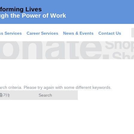
forming Lives
gh the Power of Work
s Services
Career Services
News & Events
Contact Us
rch criteria. Please try again with some different keywords.