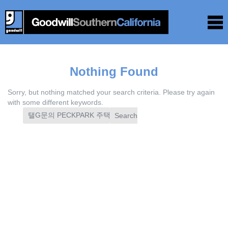
Nothing Found
Sorry, but nothing matched your search criteria. Please try again
with some different keywords.
Search
for: