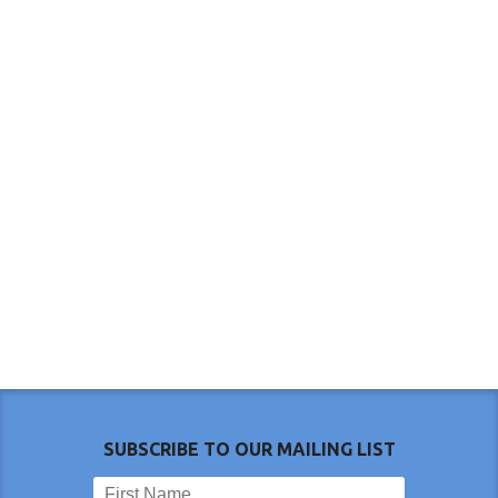
SUBSCRIBE TO OUR MAILING LIST