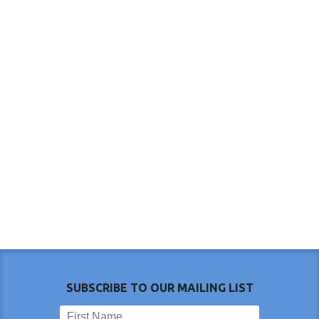
SUBSCRIBE TO OUR MAILING LIST