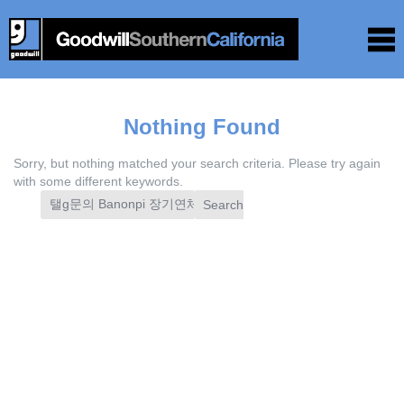
Nothing Found
Sorry, but nothing matched your search criteria. Please try again
with some different keywords.
Search
for: