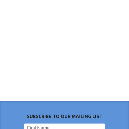
SUBSCRIBE TO OUR MAILING LIST