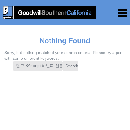
Nothing Found
Sorry, but nothing matched your search criteria. Please try again
with some different keywords.
Search
for: