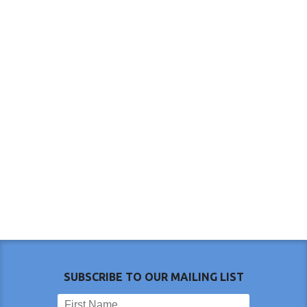
SUBSCRIBE TO OUR MAILING LIST