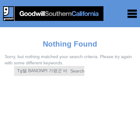
Nothing Found
Sorry, but nothing matched your search criteria. Please try again
with some different keywords.
Search
for: