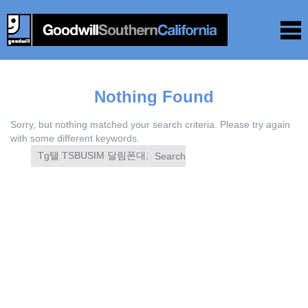
Nothing Found
Sorry, but nothing matched your search criteria. Please try again
with some different keywords.
Search
for: