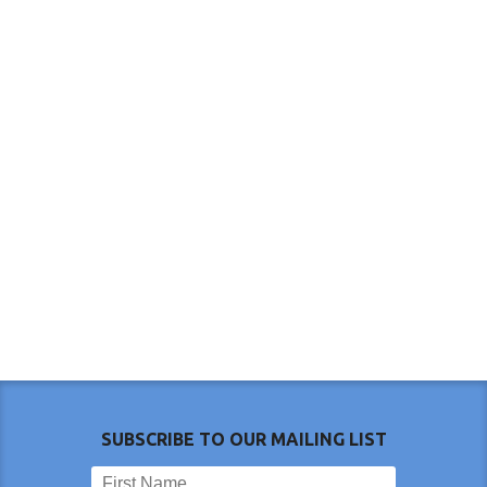
SUBSCRIBE TO OUR MAILING LIST