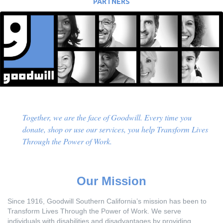
PARTNERS
Together, we are the face of Goodwill. Every time you
donate, shop or use our services, you help Transform Lives
Through the Power of Work.
Our Mission
Since 1916, Goodwill Southern California’s mission has been to
Transform Lives Through the Power of Work. We serve
individuals with disabilities and disadvantages by providing