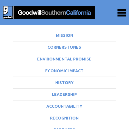
MISSION
CORNERSTONES
ENVIRONMENTAL PROMISE
ECONOMIC IMPACT
HISTORY
LEADERSHIP
ACCOUNTABILITY
RECOGNITION