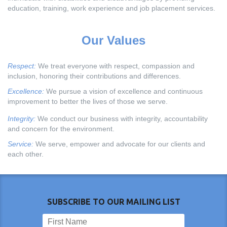
education, training, work experience and job placement services.
Our Values
Respect:
We treat everyone with respect, compassion and
inclusion, honoring their contributions and differences.
Excellence:
We pursue a vision of excellence and continuous
improvement to better the lives of those we serve.
Integrity:
We conduct our business with integrity, accountability
and concern for the environment.
Service:
We serve, empower and advocate for our clients and
each other.
SUBSCRIBE TO OUR MAILING LIST