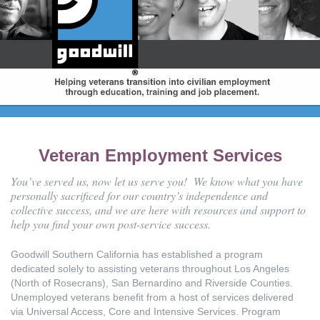
Veteran Employment Services
You’ve served us, now let us serve you! We know what you have
personally sacrificed for our country’s independence and
collective success, and we are here with resources and support to
help you find your own post-service success.
Goodwill Southern California has established a program
dedicated solely to assisting veterans throughout Los Angeles
(North of Rosecrans), San Bernardino and Riverside Counties.
Unemployed veterans benefit from a host of services delivered
via Universal Access, Core and Intensive Services. Program