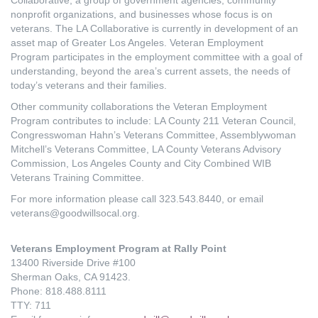
nonprofit organizations, and businesses whose focus is on
veterans. The LA Collaborative is currently in development of an
asset map of Greater Los Angeles. Veteran Employment
Program participates in the employment committee with a goal of
understanding, beyond the area’s current assets, the needs of
today’s veterans and their families.
Other community collaborations the Veteran Employment
Program contributes to include: LA County 211 Veteran Council,
Congresswoman Hahn’s Veterans Committee, Assemblywoman
Mitchell’s Veterans Committee, LA County Veterans Advisory
Commission, Los Angeles County and City Combined WIB
Veterans Training Committee.
For more information please call 323.543.8440, or email
veterans@goodwillsocal.org.
Veterans Employment Program at Rally Point
13400 Riverside Drive #100
Sherman Oaks, CA 91423.
Phone: 818.488.8111
TTY: 711