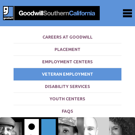
CAREERS AT GOODWILL
PLACEMENT
EMPLOYMENT CENTERS
VETERAN EMPLOYMENT
DISABILITY SERVICES
YOUTH CENTERS
FAQS