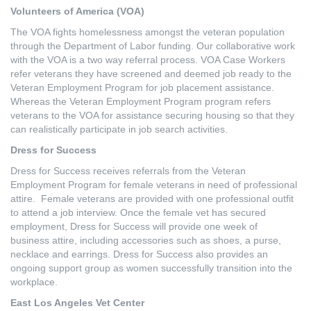
Volunteers of America (VOA)
The VOA fights homelessness amongst the veteran population
through the Department of Labor funding. Our collaborative work
with the VOA is a two way referral process. VOA Case Workers
refer veterans they have screened and deemed job ready to the
Veteran Employment Program for job placement assistance.
Whereas the Veteran Employment Program program refers
veterans to the VOA for assistance securing housing so that they
can realistically participate in job search activities.
Dress for Success
Dress for Success receives referrals from the Veteran
Employment Program for female veterans in need of professional
attire. Female veterans are provided with one professional outfit
to attend a job interview. Once the female vet has secured
employment, Dress for Success will provide one week of
business attire, including accessories such as shoes, a purse,
necklace and earrings. Dress for Success also provides an
ongoing support group as women successfully transition into the
workplace.
East Los Angeles Vet Center