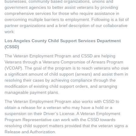
businesses, community based organizations, unions and
government agencies to better assist veterans by providing
comprehensive services for those who require assistance in
overcoming multiple barriers to employment. Following is a list of
partner organizations and a brief description of our collaborative
work:
Los Angeles County Child Support Services Department
(CSSD)
The Veteran Employment Program and CSSD are helping
Veterans through a Veterans Compromise of Arrears Program
(VCOAP). The goal of the program is to reach veterans who owe
a significant amount of child support (arrears) and assist them in
resolving their cases by achieving compliance through the
modification of existing child support orders, and arranging
manageable payment plans.
The Veteran Employment Program also works with CSSD to
obtain a release for a veteran who may have a hold or a
suspension on their Driver’s License. A Veteran Employment
Program Representative can work with the CSSD towards
resolving child support matters provided that the veteran signs a
Release and Authorization.