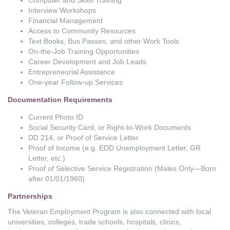
Interview Workshops
Financial Management
Access to Community Resources
Text Books, Bus Passes, and other Work Tools
On-the-Job Training Opportunities
Career Development and Job Leads
Entrepreneurial Assistance
One-year Follow-up Services
Documentation Requirements
Current Photo ID
Social Security Card, or Right-to-Work Documents
DD 214, or Proof of Service Letter
Proof of Income (e.g. EDD Unemployment Letter, GR
Letter, etc.)
Proof of Selective Service Registration (Males Only—Born
after 01/01/1960)
Partnerships
The Veteran Employment Program is also connected with local
universities, colleges, trade schools, hospitals, clinics,