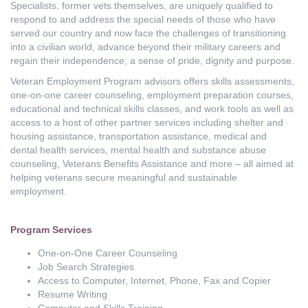
Specialists, former vets themselves, are uniquely qualified to
respond to and address the special needs of those who have
served our country and now face the challenges of transitioning
into a civilian world, advance beyond their military careers and
regain their independence, a sense of pride, dignity and purpose.
Veteran Employment Program advisors offers skills assessments,
one-on-one career counseling, employment preparation courses,
educational and technical skills classes, and work tools as well as
access to a host of other partner services including shelter and
housing assistance, transportation assistance, medical and
dental health services, mental health and substance abuse
counseling, Veterans Benefits Assistance and more – all aimed at
helping veterans secure meaningful and sustainable
employment.
Program Services
One-on-One Career Counseling
Job Search Strategies
Access to Computer, Internet, Phone, Fax and Copier
Resume Writing
Computer and Skills Training