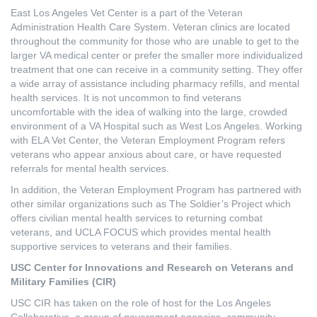
East Los Angeles Vet Center is a part of the Veteran
Administration Health Care System. Veteran clinics are located
throughout the community for those who are unable to get to the
larger VA medical center or prefer the smaller more individualized
treatment that one can receive in a community setting. They offer
a wide array of assistance including pharmacy refills, and mental
health services. It is not uncommon to find veterans
uncomfortable with the idea of walking into the large, crowded
environment of a VA Hospital such as West Los Angeles. Working
with ELA Vet Center, the Veteran Employment Program refers
veterans who appear anxious about care, or have requested
referrals for mental health services.
In addition, the Veteran Employment Program has partnered with
other similar organizations such as The Soldier’s Project which
offers civilian mental health services to returning combat
veterans, and UCLA FOCUS which provides mental health
supportive services to veterans and their families.
USC Center for Innovations and Research on Veterans and
Military Families (CIR)
USC CIR has taken on the role of host for the Los Angeles
Collaborative, a group of government agencies, community