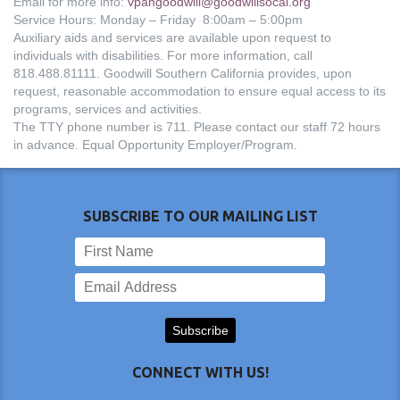
Email for more info:
vpangoodwill@goodwillsocal.org
Service Hours: Monday – Friday 8:00am – 5:00pm
Auxiliary aids and services are available upon request to
individuals with disabilities. For more information, call
818.488.81111. Goodwill Southern California provides, upon
request, reasonable accommodation to ensure equal access to its
programs, services and activities.
The TTY phone number is 711. Please contact our staff 72 hours
in advance. Equal Opportunity Employer/Program.
SUBSCRIBE TO OUR MAILING LIST
CONNECT WITH US!