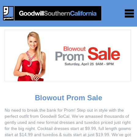
Blowout Prom Sale
No need to break the bank for Prom! Step out in style with the
perfect outfit from Goodwill SoCal. We’ve amassed thousands of
gently used and new formal dresses and tuxedos priced just right
for the big night. Cocktail dresses start at $9.99, full length gowns
start at $14.99 and tuxedos & suits start at just $19.99. We’ve got