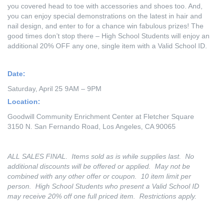
you covered head to toe with accessories and shoes too. And,
you can enjoy special demonstrations on the latest in hair and
nail design, and enter to for a chance win fabulous prizes! The
good times don’t stop there – High School Students will enjoy an
additional 20% OFF any one, single item with a Valid School ID.
Date:
Saturday, April 25 9AM – 9PM
Location:
Goodwill Community Enrichment Center at Fletcher Square
3150 N. San Fernando Road, Los Angeles, CA 90065
ALL SALES FINAL. Items sold as is while supplies last. No
additional discounts will be offered or applied. May not be
combined with any other offer or coupon. 10 item limit per
person. High School Students who present a Valid School ID
may receive 20% off one full priced item. Restrictions apply.