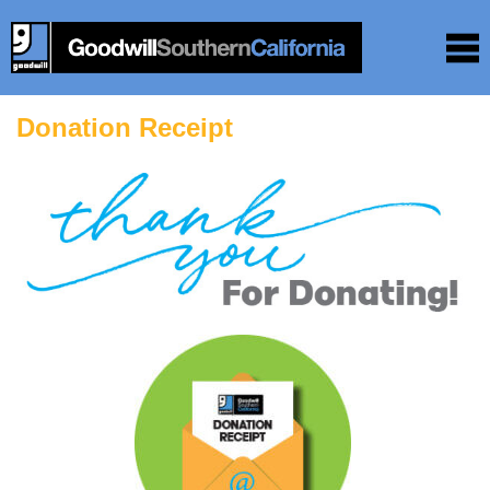
Donation Receipt