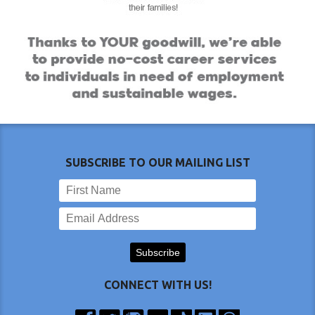
SUBSCRIBE TO OUR MAILING LIST
CONNECT WITH US!