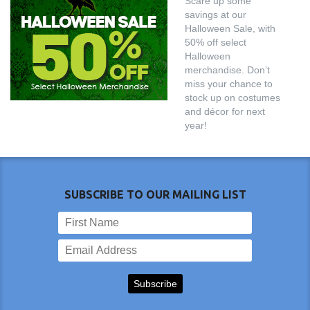
Scare up some
savings at our
Halloween Sale, with
50% off select
Halloween
merchandise. Don’t
miss your chance to
stock up on costumes
and décor for next
year!
SUBSCRIBE TO OUR MAILING LIST