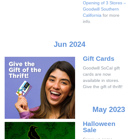
Opening of 3 Stores –
Goodwill Southern
California
for more
info.
Jun 2024
Gift Cards
Goodwill SoCal gift
cards are now
available in stores.
Give the gift of thrift!
May 2023
Halloween
Sale