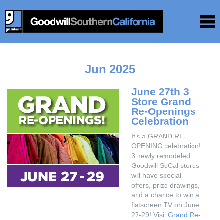
Jun 2025
June 27th 3
Store Grand
Re-Openings
Celebration
It’s a GRAND RE-
OPENING celebration!
3 newly remodeled
Goodwill SoCal stores
will have special
offers, prize drawings,
and a chance to win a
flatscreen TV on June
27-29! Visit
Grand Re-