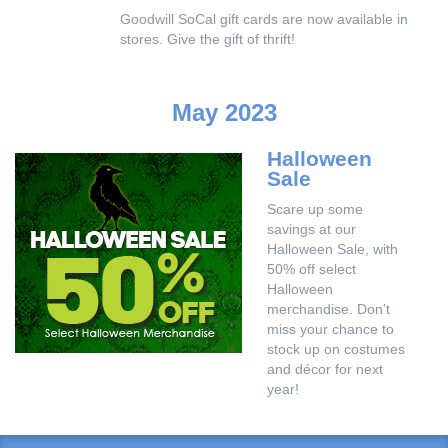
Goodwill SoCal gift cards are now available in
stores. Give the gift of thrift!
May 2023
Halloween
Sale
Scare up some
savings at our
Halloween Sale, with
50% off select
Halloween
merchandise. Don’t
miss your chance to
stock up on costumes
and décor for next
year!