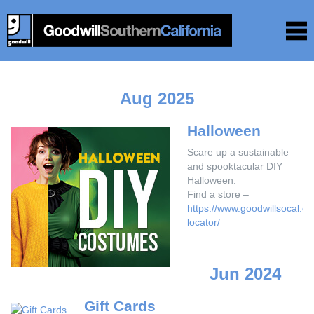
Aug 2025
Halloween
Scare up a sustainable
and spooktacular DIY
Halloween.
Find a store –
https://www.goodwillsocal.or
locator/
Jun 2024
Gift Cards