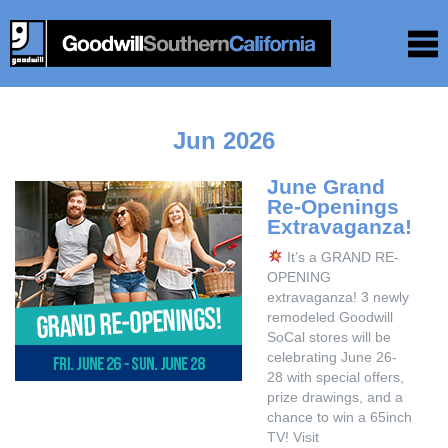
Jun 2026
June Grand
Re-Openings
Extravaganza!
It’s a GRAND RE-
OPENING
extravaganza! 3 newly
remodeled Goodwill
SoCal stores will be
celebrating June 26-
28 with special offers,
prize drawings, and a
chance to win a 65inch
TV! Visit