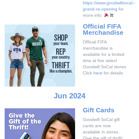
https://www.goodwillsocal.or
grand-re-opening
for
more info.
Official FIFA
Merchandise
Official FIFA
merchandise is
available for a limited
time at five select
Goodwill SoCal stores.
Click
here
for details.
Jun 2024
Gift Cards
Goodwill SoCal gift
cards are now
available in stores.
Give the gift of thrift!