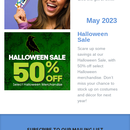
May 2023
Halloween
Sale
Scare up some
savings at our
Halloween Sale, with
50% off select
Halloween
merchandise. Don’t
miss your chance to
stock up on costumes
and décor for next
year!
SUBSCRIBE TO OUR MAILING LIST