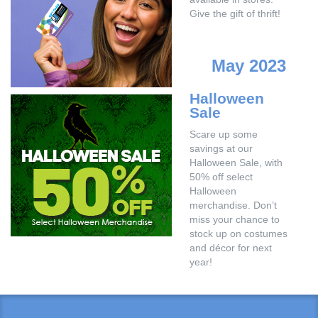
Give the gift of thrift!
May 2023
Halloween
Sale
Scare up some
savings at our
Halloween Sale, with
50% off select
Halloween
merchandise. Don’t
miss your chance to
stock up on costumes
and décor for next
year!