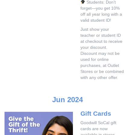
Students: Don’t
forget—you get 10%
off all year long with a
valid student ID!
Just show your
teacher or student ID
at checkout to receive
your discount.
Discount may not be
used for online
purchases, at Outlet
Stores or be combined
with any other offer.
Jun 2024
Gift Cards
Goodwill SoCal gift
cards are now
available in stores.