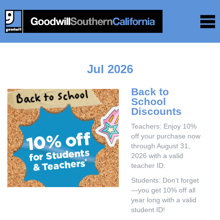
Jul 2026
Back to
School
Discounts
Teachers: Enjoy 10%
off your purchase now
through August 31,
2026 with a valid
teacher ID.
Students: Don’t forget
—you get 10% off all
year long with a valid
student ID!