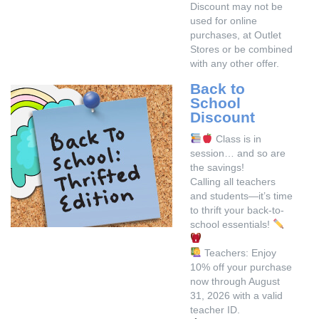
Discount may not be
used for online
purchases, at Outlet
Stores or be combined
with any other offer.
Back to
School
Discount
Class is in
session… and so are
the savings!
Calling all teachers
and students—it’s time
to thrift your back-to-
school essentials!
Teachers: Enjoy
10% off your purchase
now through August
31, 2026 with a valid
teacher ID.