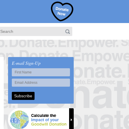
E-mail Sign-Up