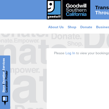
Trans
Throu
About Us
Shop
Donate
Busines
Please
Log In
to view your bookings