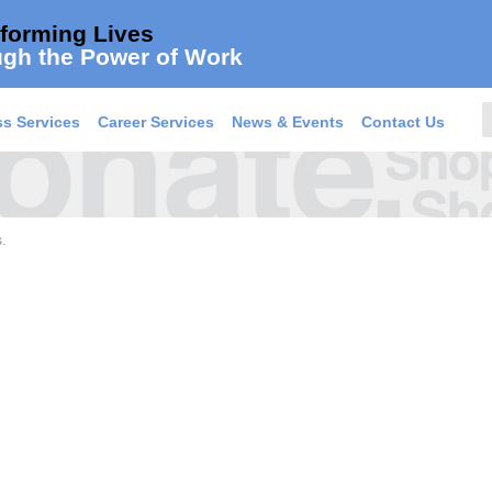
forming Lives
gh the Power of Work
s Services
Career Services
News & Events
Contact Us
.