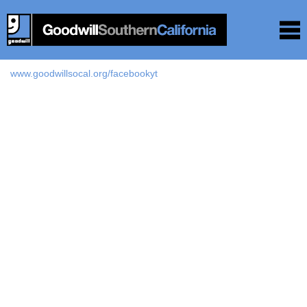
www.goodwillsocal.org/facebookyt