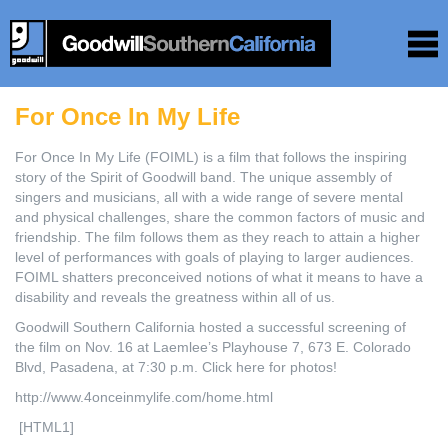
For Once In My Life
For Once In My Life (FOIML) is a film that follows the inspiring
story of the Spirit of Goodwill band. The unique assembly of
singers and musicians, all with a wide range of severe mental
and physical challenges, share the common factors of music and
friendship. The film follows them as they reach to attain a higher
level of performances with goals of playing to larger audiences.
FOIML shatters preconceived notions of what it means to have a
disability and reveals the greatness within all of us.
Goodwill Southern California hosted a successful screening of
the film on Nov. 16 at Laemlee’s Playhouse 7, 673 E. Colorado
Blvd, Pasadena, at 7:30 p.m. Click here for photos!
http://www.4onceinmylife.com/home.html
[HTML1]