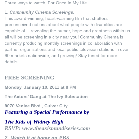
Three ways to watch, For Once In My Life.
1.
Community Cinema Screeings.
This award-winning, heart-warming film that shatters
preconceived notions about what people with disabilities are
capable of… revealing the humor, hope and greatness within us
all will be screening in a city near you! Community Cinema is
currently producing monthly screenings in collaboration with
partner organizations and local public television stations in over
90 markets nationwide, and growing! Stay tuned for more
details.
FREE SCREENING
Monday, January 10, 2011 at 8 PM
The Actors’ Gang at The Ivy Substation
9070 Venice Blvd., Culver City
Featuring a Special Performance by
The Kids of Widney High
RSVP: www.theaxismundiseries.com
2.
Watch it at home on PBS.