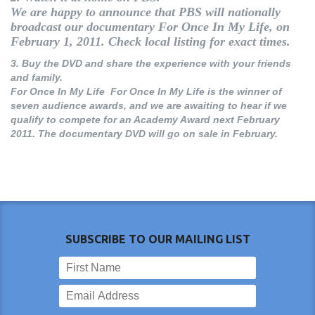
We are happy to announce that PBS will nationally
broadcast our documentary
For Once In My Life
, on
February 1, 2011. Check local listing for exact times.
3.
Buy the DVD and share the experience with your friends
and family.
For Once In My Life For Once In My Life is the winner of
seven audience awards, and we are awaiting to hear if we
qualify to compete for an Academy Award next February
2011. The documentary DVD will go on sale in February.
SUBSCRIBE TO OUR MAILING LIST