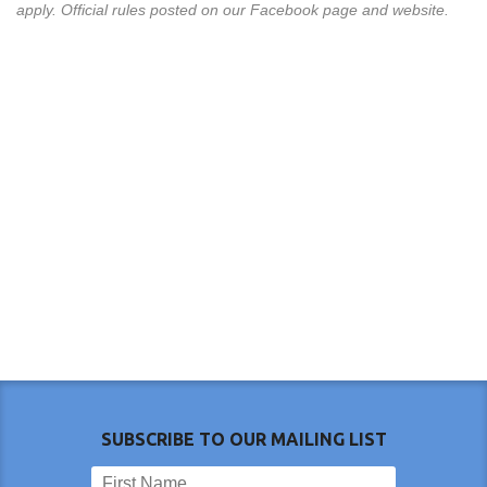
apply. Official rules posted on our Facebook page and website.
SUBSCRIBE TO OUR MAILING LIST