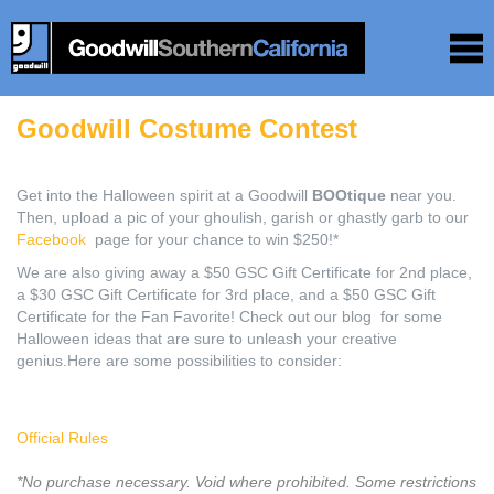
Goodwill Costume Contest
Get into the Halloween spirit at a Goodwill
BOOtique
near you.
Then, upload a pic of your ghoulish, garish or ghastly garb to our
Facebook
page for your chance to win $250!*
We are also giving away a $50 GSC Gift Certificate for 2nd place,
a $30 GSC Gift Certificate for 3rd place, and a $50 GSC Gift
Certificate for the Fan Favorite! Check out our blog for some
Halloween ideas that are sure to unleash your creative
genius.Here are some possibilities to consider:
Official Rules
*No purchase necessary. Void where prohibited. Some restrictions