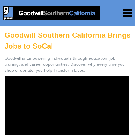
Goodwill Southern California Brings
Jobs to SoCal
Goodwill is Empowering Individuals through education, job
training, and career opportunities. Discover why every time you
shop or donate, you help Transform Lives.