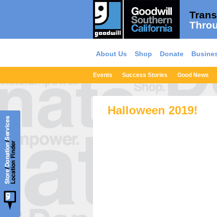
Trans
Throu
About Us
Shop
Donate
Busines
Events
Success Stories
Good News
Halloween 2019!