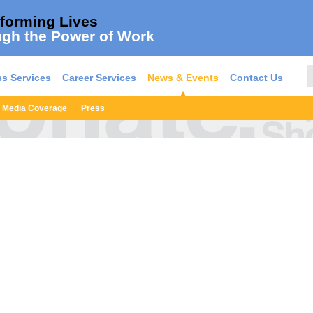
forming Lives
gh the Power of Work
s Services
Career Services
News & Events
Contact Us
Media Coverage
Press