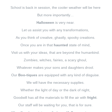
School is back in session, the cooler weather will be here
But more importantly…
Halloween
is very near.
Let us assist you with any transformations,
As you think of creative, ghastly, spooky creations.
Once you are in that
haunted
state of mind,
Visit us with your ideas, that are beyond the humankind.
Zombies, witches, fairies, a scary ghoul,
Whatever makes your sons and daughters drool.
Our
Boo-tiques
are equipped with any kind of disguise.
We will have the necessary supplies.
Whether the light of day or the dark of night,
Goodwill has all the materials to fill the air with
fright
.
Our staff will be waiting for you, that is for sure.