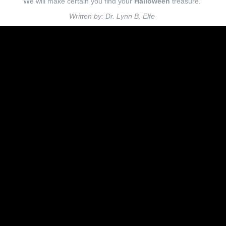
We will make certain you find your
Halloween
treasure.
Written by: Dr. Lynn B. Elfe