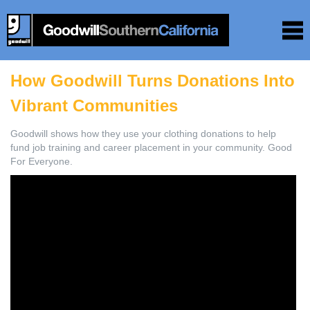
How Goodwill Turns Donations Into
Vibrant Communities
Goodwill shows how they use your clothing donations to help
fund job training and career placement in your community. Good
For Everyone.