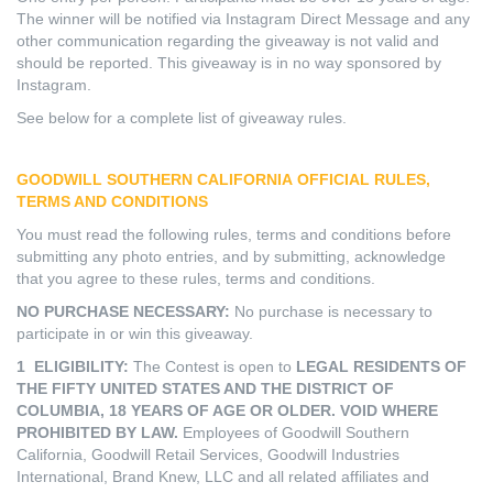
The winner will be notified via Instagram Direct Message and any
other communication regarding the giveaway is not valid and
should be reported. This giveaway is in no way sponsored by
Instagram.
See below for a complete list of giveaway rules.
GOODWILL SOUTHERN CALIFORNIA
OFFICIAL RULES,
TERMS AND CONDITIONS
You must read the following rules, terms and conditions before
submitting any photo entries, and by submitting, acknowledge
that you agree to these rules, terms and conditions.
NO PURCHASE NECESSARY:
No purchase is necessary to
participate in or win this giveaway.
1 ELIGIBILITY:
The Contest is open to
LEGAL RESIDENTS OF
THE FIFTY UNITED STATES AND THE DISTRICT OF
COLUMBIA, 18 YEARS OF AGE OR OLDER. VOID WHERE
PROHIBITED BY LAW.
Employees of Goodwill Southern
California, Goodwill Retail Services, Goodwill Industries
International, Brand Knew, LLC and all related affiliates and