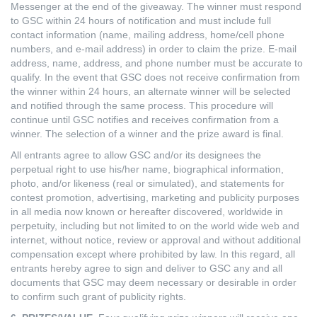
Messenger at the end of the giveaway. The winner must respond
to GSC within 24 hours of notification and must include full
contact information (name, mailing address, home/cell phone
numbers, and e-mail address) in order to claim the prize. E-mail
address, name, address, and phone number must be accurate to
qualify. In the event that GSC does not receive confirmation from
the winner within 24 hours, an alternate winner will be selected
and notified through the same process. This procedure will
continue until GSC notifies and receives confirmation from a
winner. The selection of a winner and the prize award is final.
All entrants agree to allow GSC and/or its designees the
perpetual right to use his/her name, biographical information,
photo, and/or likeness (real or simulated), and statements for
contest promotion, advertising, marketing and publicity purposes
in all media now known or hereafter discovered, worldwide in
perpetuity, including but not limited to on the world wide web and
internet, without notice, review or approval and without additional
compensation except where prohibited by law. In this regard, all
entrants hereby agree to sign and deliver to GSC any and all
documents that GSC may deem necessary or desirable in order
to confirm such grant of publicity rights.