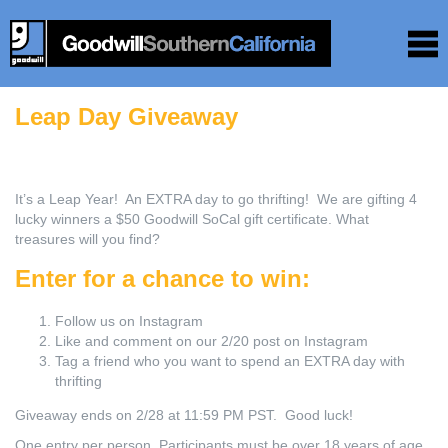
Leap Day Giveaway
It’s a Leap Year! An EXTRA day to go thrifting! We are gifting 4
lucky winners a $50 Goodwill SoCal gift certificate. What
treasures will you find?
Enter for a chance to win:
Follow us on Instagram⁠
Like and comment on our 2/20 post on Instagram
Tag a friend who you want to spend an EXTRA day with
thrifting
Giveaway ends on 2/28 at 11:59 PM PST. Good luck!
One entry per person. Participants must be over 18 years of age.