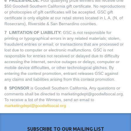
6 PRIZES/VALUE.
Four qualifying prize winners will receive one
$50 Goodwill Southern California gift certificate. No reproductions
or photocopies of gift certificates will be accepted. GSC gift
certificate is only eligible at our retail stores located in L.A. (N. of
Rosecrans), Riverside & San Bernardino counties.
7 LIMITATION OF LIABILITY:
GSC is not responsible for
printing or typographical errors in any related materials; stolen,
fraudulent entries or email; or transactions that are processed or
lost due to computer or electronic malfunctions. GSC is not
responsible for entries not received or delayed due to difficulty
accessing the internet, service outages or delays, computer or
mobile device difficulties, or other technological glitches. By
entering the contest promotion, entrant releases GSC against
any claims and liabilities arising from this contest promotion.
8 SPONSOR
is Goodwill Southern California. Any questions or
comments shall be directed to marketingdept@goodwllsocal.org.
To receive a list of the Winners, send an email to
marketingdept@goodwllsocal.org
SUBSCRIBE TO OUR MAILING LIST