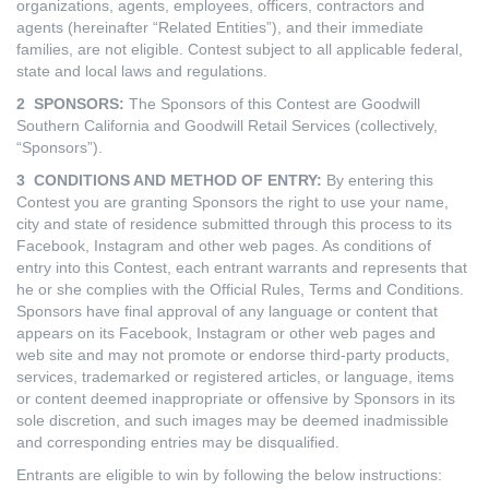
organizations, agents, employees, officers, contractors and
agents (hereinafter “Related Entities”), and their immediate
families, are not eligible. Contest subject to all applicable federal,
state and local laws and regulations.
2 SPONSORS:
The Sponsors of this Contest are Goodwill
Southern California and Goodwill Retail Services (collectively,
“Sponsors”).
3 CONDITIONS AND METHOD OF ENTRY:
By entering this
Contest you are granting Sponsors the right to use your name,
city and state of residence submitted through this process to its
Facebook, Instagram and other web pages. As conditions of
entry into this Contest, each entrant warrants and represents that
he or she complies with the Official Rules, Terms and Conditions.
Sponsors have final approval of any language or content that
appears on its Facebook, Instagram or other web pages and
web site and may not promote or endorse third-party products,
services, trademarked or registered articles, or language, items
or content deemed inappropriate or offensive by Sponsors in its
sole discretion, and such images may be deemed inadmissible
and corresponding entries may be disqualified.
Entrants are eligible to win by following the below instructions: