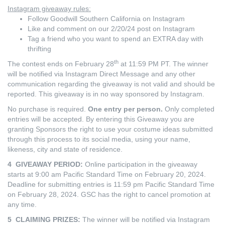
Instagram giveaway rules:
Follow Goodwill Southern California on Instagram
Like and comment on our 2/20/24 post on Instagram
Tag a friend who you want to spend an EXTRA day with
thrifting
th
The contest ends on February 28
at 11:59 PM PT. The winner
will be notified via Instagram Direct Message and any other
communication regarding the giveaway is not valid and should be
reported. This giveaway is in no way sponsored by Instagram.
No purchase is required.
One entry per person.
Only completed
entries will be accepted. By entering this Giveaway you are
granting Sponsors the right to use your costume ideas submitted
through this process to its social media, using your name,
likeness, city and state of residence.
4 GIVEAWAY PERIOD:
Online participation in the giveaway
starts at 9:00 am Pacific Standard Time on February 20, 2024.
Deadline for submitting entries is 11:59 pm Pacific Standard Time
on February 28, 2024. GSC has the right to cancel promotion at
any time.
5 CLAIMING PRIZES:
The winner will be notified via Instagram