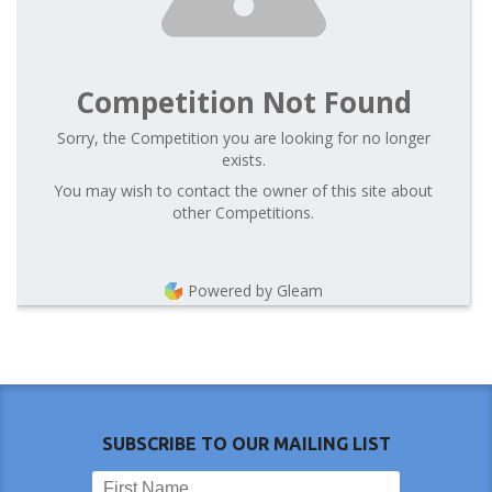
Competition Not Found
Sorry, the Competition you are looking for no longer
exists.
You may wish to contact the owner of this site about
other Competitions.
Powered by Gleam
SUBSCRIBE TO OUR MAILING LIST