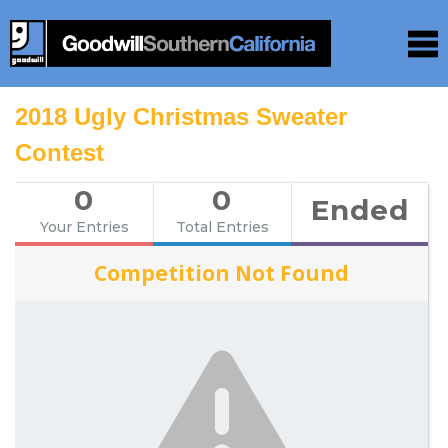
2018 Ugly Christmas Sweater
Contest
0
0
Ended
Your Entries
Total Entries
Competition Not Found