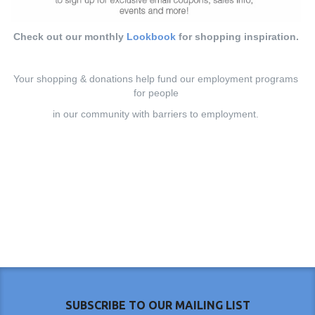
Check out our monthly
Lookbook
for shopping inspiration.
Your shopping & donations help fund our employment programs
for people
in our community with barriers to employment.
SUBSCRIBE TO OUR MAILING LIST