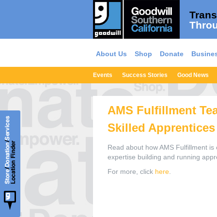
Trans
Throu
About Us
Shop
Donate
Busines
Events
Success Stories
Good News
AMS Fulfillment Te
Skilled Apprentices
Read about how AMS Fulfillment is c
expertise building and running app
For more, click
here
.