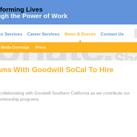
forming Lives
gh the Power of Work
s Services
Career Services
News & Events
Contact Us
Media Coverage
Press
ams With Goodwill SoCal To Hire
ollaborating with Goodwill Southern California as we contribute our
renticeship programs.