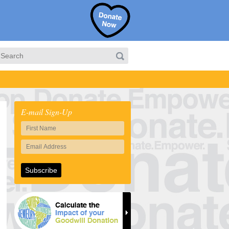
E-mail Sign-Up