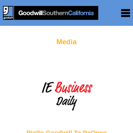
Media
Rialto Goodwill To ReOpen