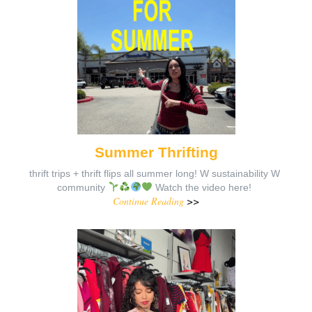
Summer Thrifting
thrift trips + thrift flips all summer long! W sustainability W
community
Watch the video here!
Continue Reading
>>