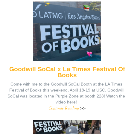
Goodwill SoCal x La Times Festival Of
Books
Come with me to the Goodwill SoCal Booth at the LA Times
Festival of Books this weekend, April 18-19 at USC. Goodwill
SoCal was located in the Purple Zone at booth 228! Watch the
video here!
Continue Reading
>>