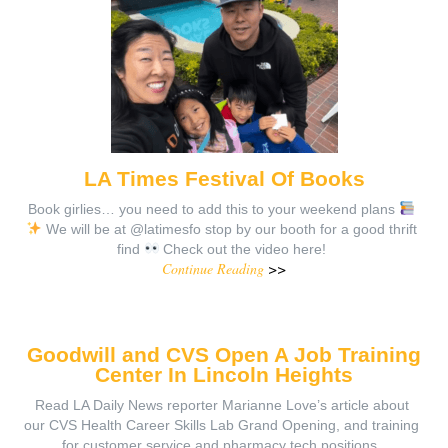
LA Times Festival Of Books
Book girlies… you need to add this to your weekend plans
We will be at @latimesfo stop by our booth for a good thrift
find
Check out the video here!
Continue Reading
>>
Goodwill and CVS Open A Job Training
Center In Lincoln Heights
Read LA Daily News reporter Marianne Love’s article about
our CVS Health Career Skills Lab Grand Opening, and training
for customer service and pharmacy tech positions.