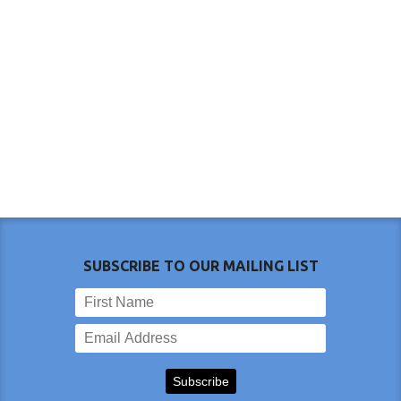
SUBSCRIBE TO OUR MAILING LIST