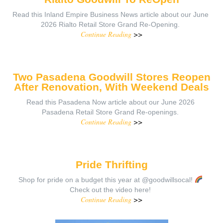
Read this Inland Empire Business News article about our June
2026 Rialto Retail Store Grand Re-Opening.
Continue Reading
>>
Two Pasadena Goodwill Stores Reopen
After Renovation, With Weekend Deals
Read this Pasadena Now article about our June 2026
Pasadena Retail Store Grand Re-openings.
Continue Reading
>>
Pride Thrifting
Shop for pride on a budget this year at @goodwillsocal!
Check out the video here!
Continue Reading
>>