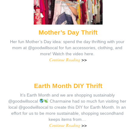
Mother’s Day Thrift
Her fun Mother’s Day idea: spend the day thrifting with your
mom at @goodwillsocal for fun accessories, clothing, and
more! Watch the video here.
Continue Reading
>>
Earth Month DIY Thrift
It’s Earth Month and we are shopping sustainably
@goodwillsocal
Charmaine had so much fun visiting her
local @goodwillsocal to create this DIY for Earth Month. In an
effort for us to be more sustainable, shopping secondhand
keeps items from…
Continue Reading
>>