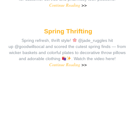
Continue Reading
>>
Spring Thrifting
Spring refresh, thrift style!
@jade_ruggles hit
up @goodwillsocal and scored the cutest spring finds — from
wicker baskets and colorful plates to decorative throw pillows
and adorable clothing
. Watch the video here!
Continue Reading
>>