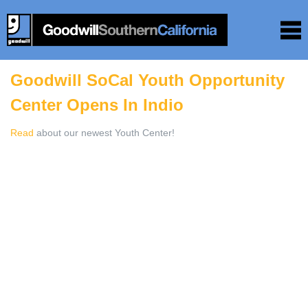
Goodwill SoCal Youth Opportunity
Center Opens In Indio
Read
about our newest Youth Center!