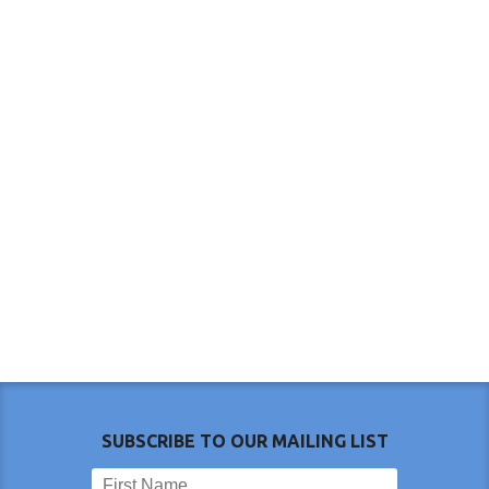
SUBSCRIBE TO OUR MAILING LIST