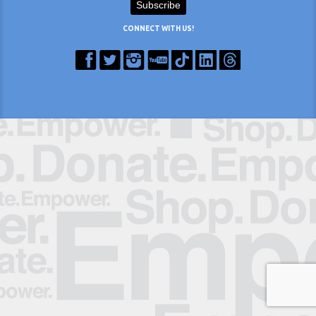
CONNECT WITH US!