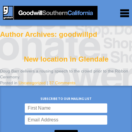
Author Archives:
goodwillpd
New location in Glendale
Doug Barr delivers a rousing speech to the crowd prior to the Ribbon
Ceremony.
Posted in
Uncategorized
|
37 Comments
SUBSCRIBE TO OUR MAILING LIST