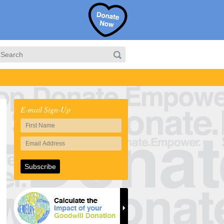
E-mail Sign-Up