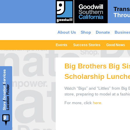
Trans
Throu
About Us
Shop
Donate
Busines
Events
Success Stories
Good News
Big Brothers Big Si
Scholarship Lunch
Watch “Bigs” and “Littles” from Big 
store, preparing to model at a fash
For more, click
here
.