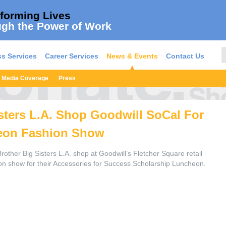
forming Lives
gh the Power of Work
s Services
Career Services
News & Events
Contact Us
Media Coverage
Press
sters L.A. Shop Goodwill SoCal For
eon Fashion Show
Brother Big Sisters L.A. shop at Goodwill’s Fletcher Square retail
ion show for their Accessories for Success Scholarship Luncheon.