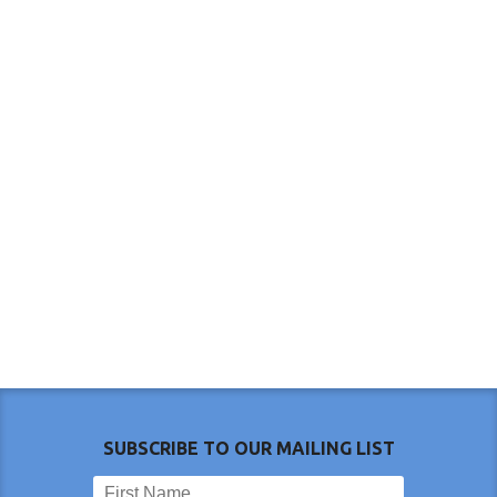
SUBSCRIBE TO OUR MAILING LIST