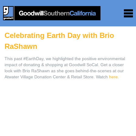
Celebrating Earth Day with Brio
RaShawn
This past #EarthDay, we highlighted the positive environmental
impact of donating & shopping at Goodwill SoCal. Get a closer
look with Brio RaShawn as she goes behind-the-scenes at our
Atwater Village Donation Center & Retail Store. Watch
here.