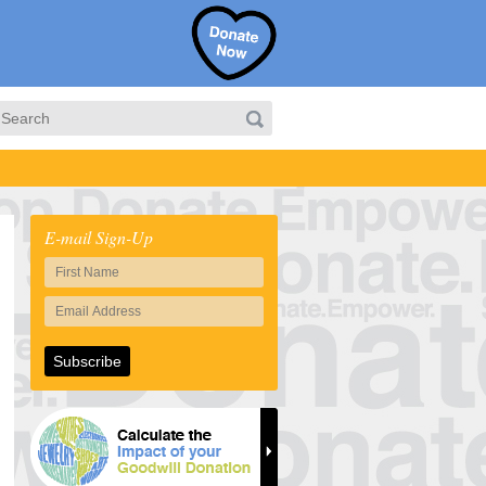
E-mail Sign-Up