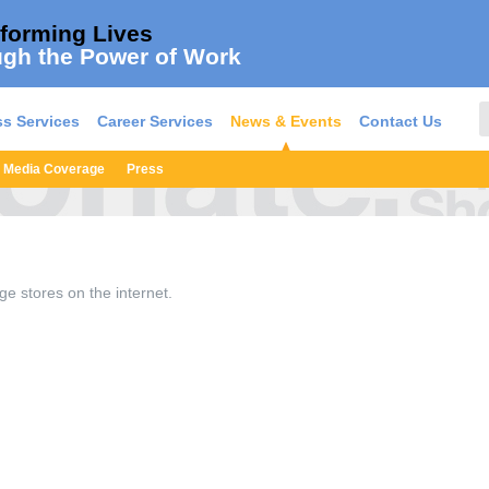
forming Lives
gh the Power of Work
s Services
Career Services
News & Events
Contact Us
Media Coverage
Press
age stores on the internet.