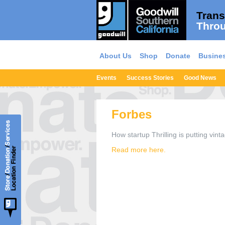
Trans
Throu
About Us
Shop
Donate
Busines
Events
Success Stories
Good News
Forbes
How startup Thrilling is putting vint
Read more here.