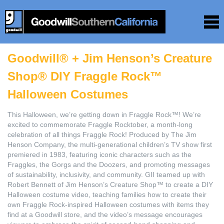
Goodwill® + Jim Henson’s Creature
Shop® DIY Fraggle Rock™
Halloween Costumes
This Halloween, we’re getting down in Fraggle Rock™! We’re
excited to commemorate Fraggle Rocktober, a month-long
celebration of all things Fraggle Rock! Produced by The Jim
Henson Company, the multi-generational children’s TV show first
premiered in 1983, featuring iconic characters such as the
Fraggles, the Gorgs and the Doozers, and promoting messages
of sustainability, inclusivity, and community. GII teamed up with
Robert Bennett of Jim Henson’s Creature Shop™ to create a DIY
Halloween costume video, teaching families how to create their
own Fraggle Rock-inspired Halloween costumes with items they
find at a Goodwill store, and the video’s message encourages