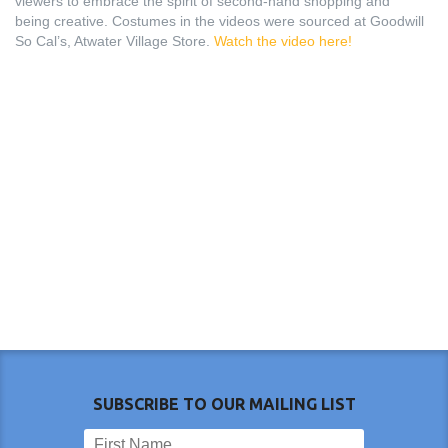
viewers to embrace the spirit of second-hand shopping and
being creative. Costumes in the videos were sourced at Goodwill
So Cal’s, Atwater Village Store.
Watch the video here!
SUBSCRIBE TO OUR MAILING LIST