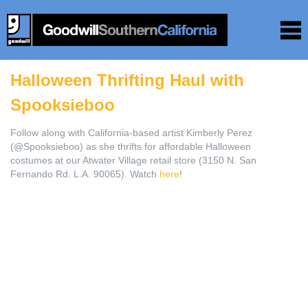
Halloween Thrifting Haul with
Spooksieboo
Follow along with California-based artist Kimberly Perez
(@Spooksieboo) as she thrifts for affordable Halloween
costumes at our Atwater Village retail store (3150 N. San
Fernando Rd. L.A. 90065). Watch
here
!