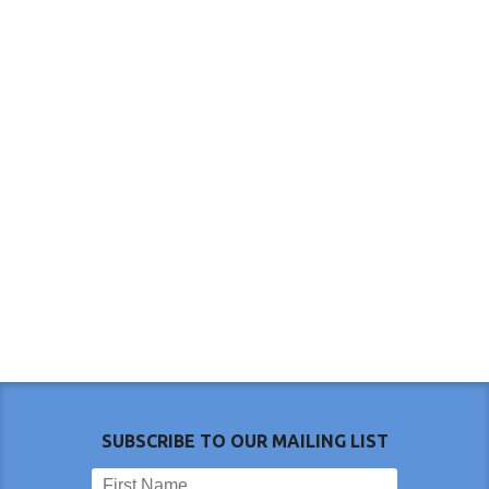
SUBSCRIBE TO OUR MAILING LIST