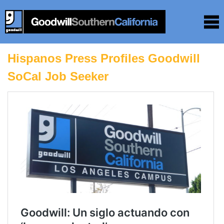
Hispanos Press Profiles Goodwill
SoCal Job Seeker