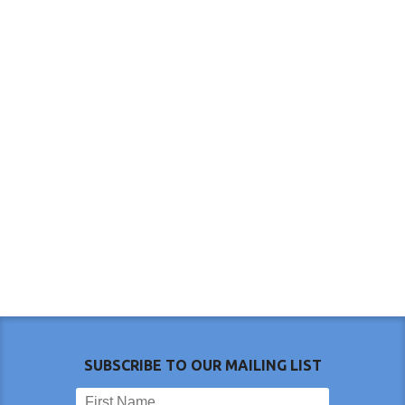
SUBSCRIBE TO OUR MAILING LIST