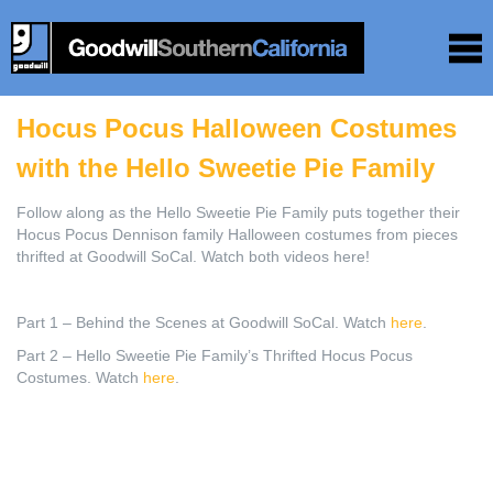
Hocus Pocus Halloween Costumes
with the Hello Sweetie Pie Family
Follow along as the Hello Sweetie Pie Family puts together their
Hocus Pocus Dennison family Halloween costumes from pieces
thrifted at Goodwill SoCal. Watch both videos here!
Part 1 – Behind the Scenes at Goodwill SoCal. Watch
here
.
Part 2 – Hello Sweetie Pie Family’s Thrifted Hocus Pocus
Costumes. Watch
here
.