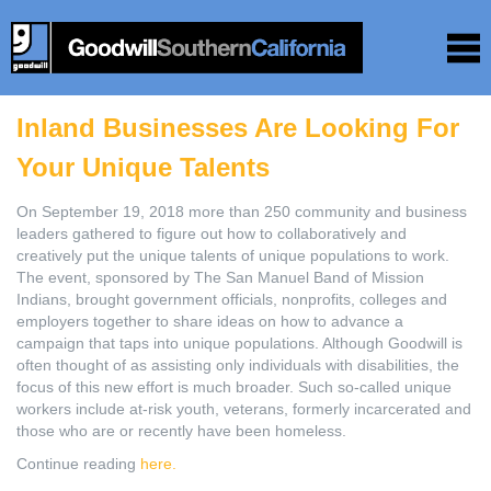
Inland Businesses Are Looking For
Your Unique Talents
On September 19, 2018 more than 250 community and business
leaders gathered to figure out how to collaboratively and
creatively put the unique talents of unique populations to work.
The event, sponsored by The San Manuel Band of Mission
Indians, brought government officials, nonprofits, colleges and
employers together to share ideas on how to advance a
campaign that taps into unique populations. Although Goodwill is
often thought of as assisting only individuals with disabilities, the
focus of this new effort is much broader. Such so-called unique
workers include at-risk youth, veterans, formerly incarcerated and
those who are or recently have been homeless.
Continue reading
here.