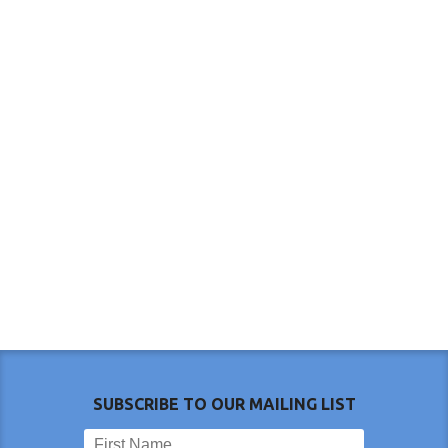
SUBSCRIBE TO OUR MAILING LIST