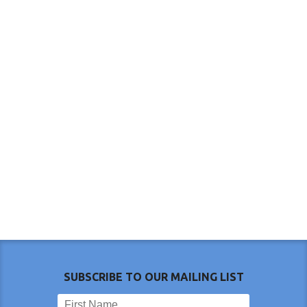
SUBSCRIBE TO OUR MAILING LIST