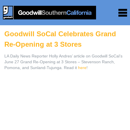
Goodwill SoCal Celebrates Grand
Re-Opening at 3 Stores
LA Daily News Reporter Holly Andres’ article on Goodwill SoCal’s
June 27 Grand Re-Opening at 3 Stores – Stevenson Ranch,
Pomona, and Sunland-Tujunga. Read it
here
!