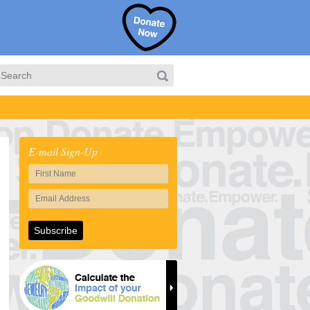
E-mail Sign-Up