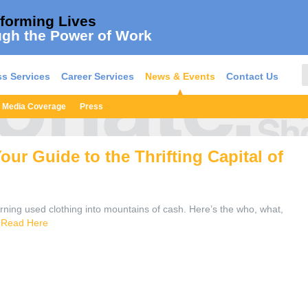
forming Lives
gh the Power of Work
s Services
Career Services
News & Events
Contact Us
Media Coverage
Press
ur Guide to the Thrifting Capital of
ning used clothing into mountains of cash. Here’s the who, what,
.
Read Here