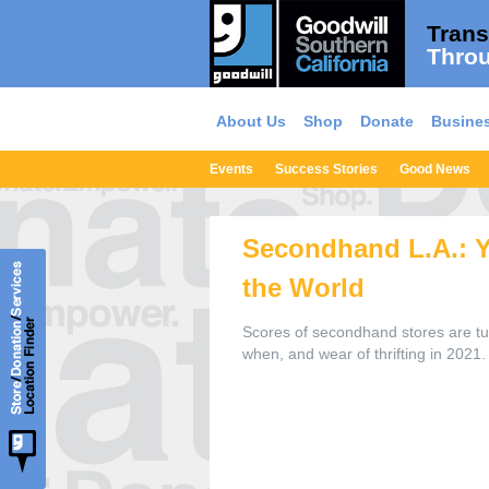
Trans
Throu
About Us
Shop
Donate
Busines
Events
Success Stories
Good News
Secondhand L.A.: Yo
the World
Scores of secondhand stores are tur
when, and wear of thrifting in 2021