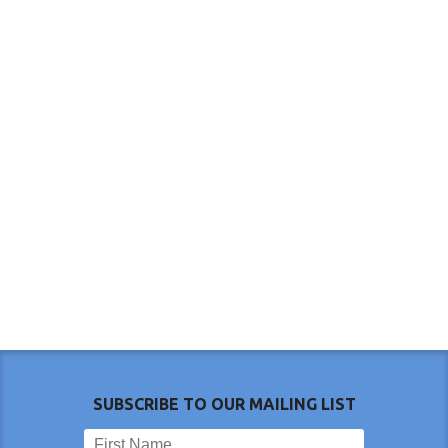
SUBSCRIBE TO OUR MAILING LIST