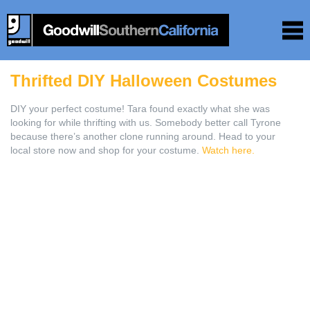
Thrifted DIY Halloween Costumes
DIY your perfect costume! Tara found exactly what she was
looking for while thrifting with us. Somebody better call Tyrone
because there’s another clone running around. Head to your
local store now and shop for your costume.
Watch here.