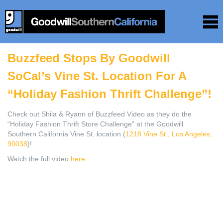
Buzzfeed Stops By Goodwill
SoCal’s Vine St. Location For A
“Holiday Fashion Thrift Challenge”!
Check out Shila & Ryann of Buzzfeed Video as they do the
“Holiday Fashion Thrift Store Challenge” at the Goodwill
Southern California Vine St. location (
1218 Vine St., Los Angeles,
90038
)!
Watch the full video
here
.