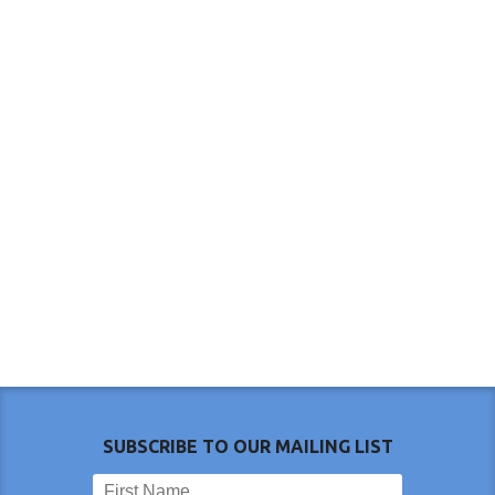
SUBSCRIBE TO OUR MAILING LIST