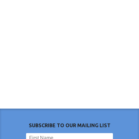
SUBSCRIBE TO OUR MAILING LIST