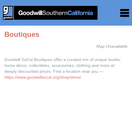
Boutiques
Map Unavailable
Goodwill SoCal Boutiques offer a curated mix of unique books,
home décor, collectibles, accessories, clothing and more at
deeply discounted prices. Find a location near you —
https://www.goodwillsocal.org/shop/store/
.