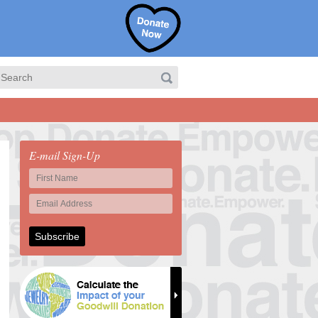
E-mail Sign-Up