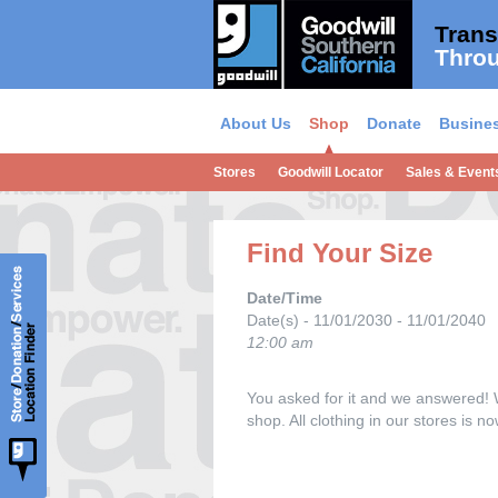
Trans
Throu
About Us
Shop
Donate
Busines
Stores
Goodwill Locator
Sales & Event
Find Your Size
Date/Time
Date(s) - 11/01/2030 - 11/01/2040
12:00 am
You asked for it and we answered! 
shop. All clothing in our stores is 