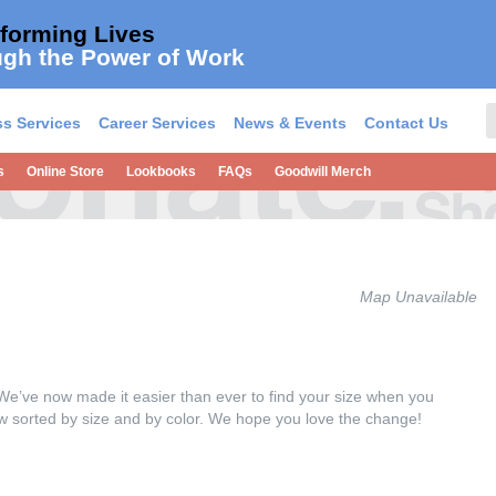
forming Lives
gh the Power of Work
s Services
Career Services
News & Events
Contact Us
s
Online Store
Lookbooks
FAQs
Goodwill Merch
Map Unavailable
We’ve now made it easier than ever to find your size when you
now sorted by size and by color. We hope you love the change!